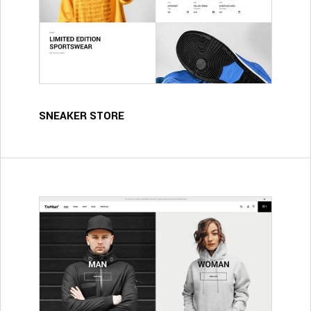
SNEAKER STORE