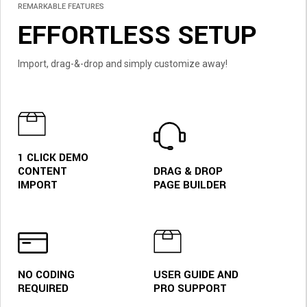
REMARKABLE FEATURES
EFFORTLESS SETUP
Import, drag-&-drop and simply customize away!
1 CLICK DEMO
CONTENT
DRAG & DROP
IMPORT
PAGE BUILDER
MODERN ECOMMERCE
NO CODING
USER GUIDE AND
AUTHENTIC
REQUIRED
PRO SUPPORT