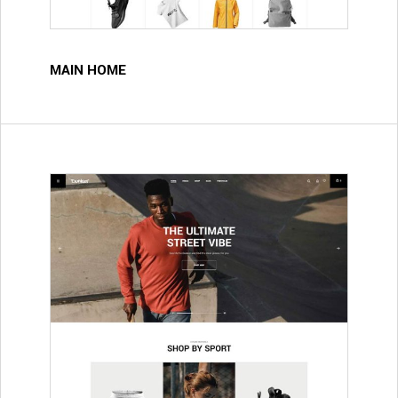
MAIN HOME