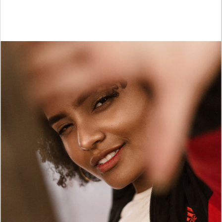
STREET STYLE
Launch a truly extraordinary clothing store with
Dunker!
PURCHASE NOW