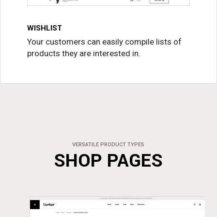
WISHLIST
Your customers can easily compile lists of
products they are interested in.
VERSATILE PRODUCT TYPES
SHOP PAGES