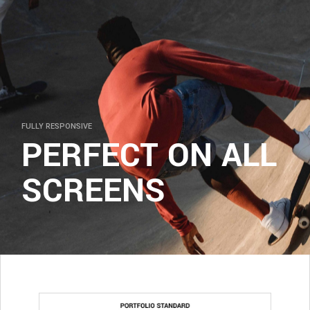
FULLY RESPONSIVE
PERFECT ON ALL
SCREENS