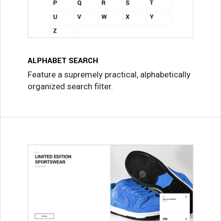
ALPHABET SEARCH
Feature a supremely practical, alphabetically
organized search filter.