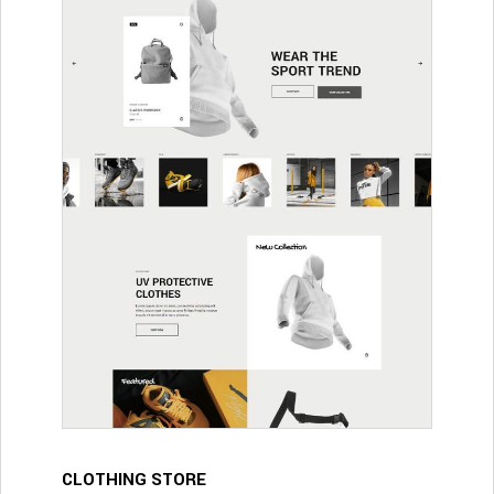
CLOTHING STORE