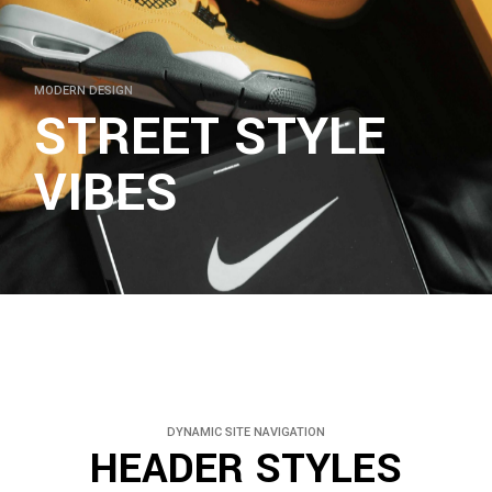
MODERN DESIGN
STREET STYLE
VIBES
DYNAMIC SITE NAVIGATION
HEADER STYLES