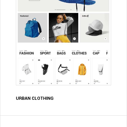
URBAN CLOTHING