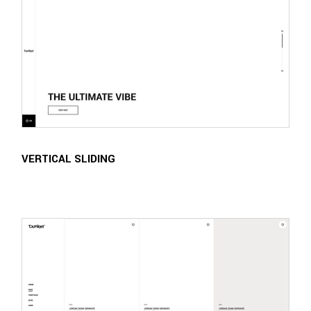
VERTICAL SLIDING