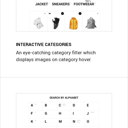
INTERACTIVE CATEGORIES
An eye-catching category filter which
displays images on category hover.