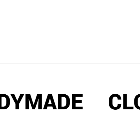
MADE
CLOTH