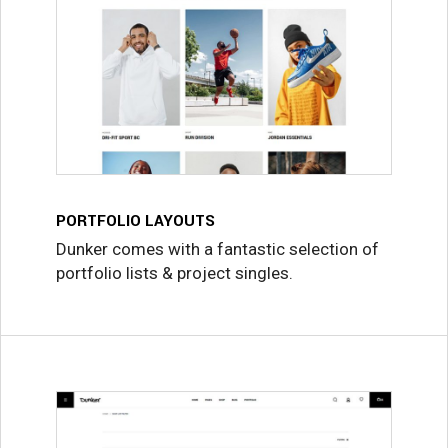
PORTFOLIO LAYOUTS
Dunker comes with a fantastic selection of
portfolio lists & project singles.