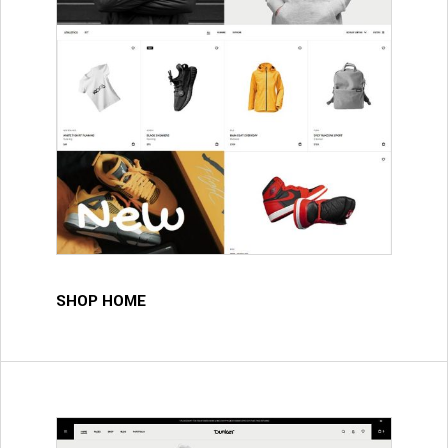
SHOP HOME