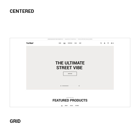
CENTERED
GRID