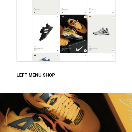
LEFT MENU SHOP