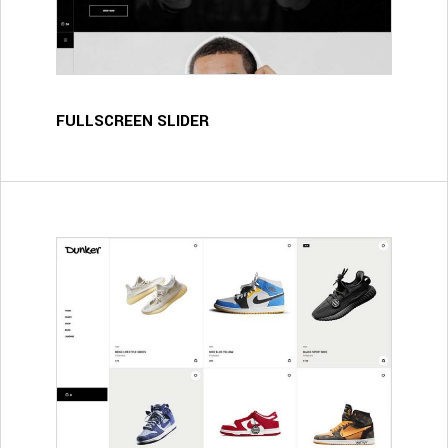
FULLSCREEN SLIDER