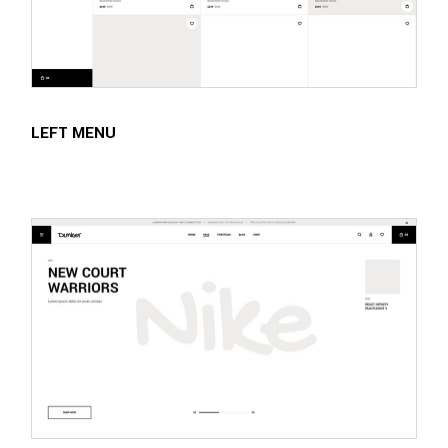
LEFT MENU