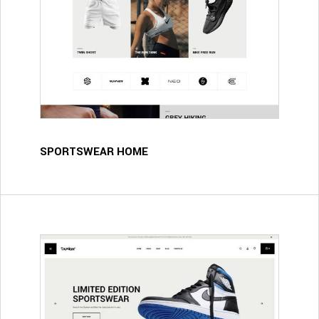
SPORTSWEAR HOME