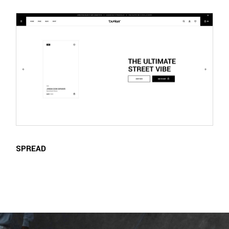
SPREAD