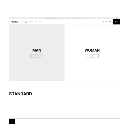
STANDARD