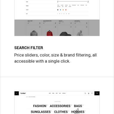
SEARCH FILTER
Price sliders, color, size & brand filtering, all
accessible with a single click.