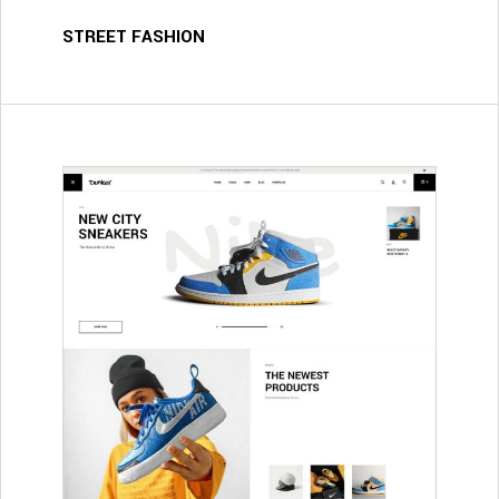
STREET FASHION