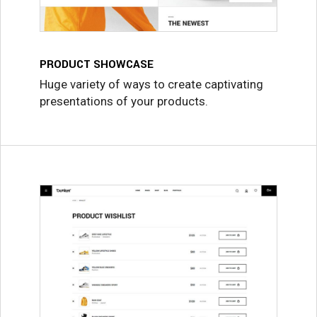
PRODUCT SHOWCASE
Huge variety of ways to create captivating
presentations of your products.