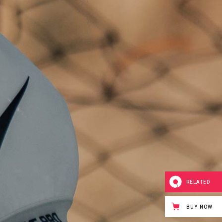
RELATED
BUY NOW