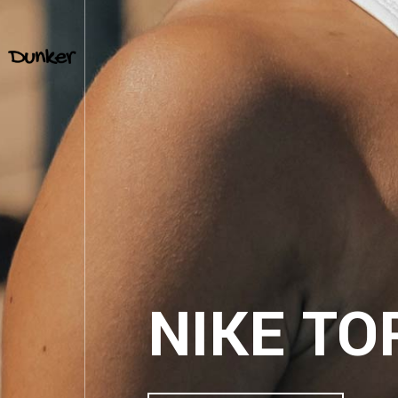
TEMPO 