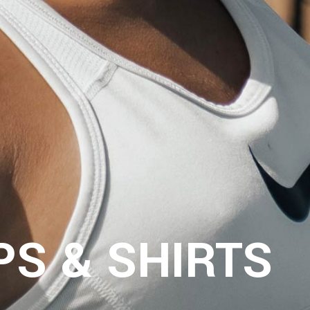
RUN SHOES