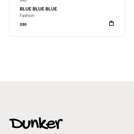
NIKE
BLUE BLUE BLUE
Fashion
$
80