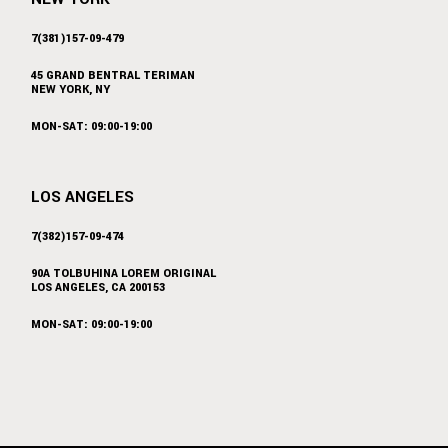
7(381)157-09-479
45 GRAND BENTRAL TERIMAN
NEW YORK, NY
MON-SAT: 09:00-19:00
LOS ANGELES
7(382)157-09-474
90A TOLBUHINA LOREM ORIGINAL
LOS ANGELES, CA 200153
MON-SAT: 09:00-19:00