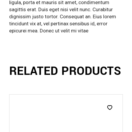
ligula, porta et mauris sit amet, condimentum
sagittis erat. Duis eget nisi velit nunc. Curabitur
dignissim justo tortor. Consequat an. Eius lorem
tincidunt vix at, vel pertinax sensibus id, error
epicurei mea. Donec ut velit mi vitae
RELATED PRODUCTS