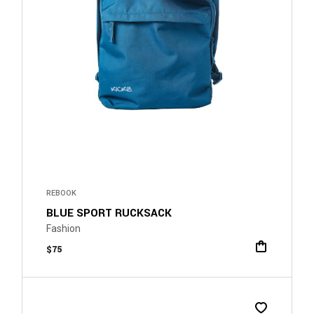
REBOOK
BLUE SPORT RUCKSACK
Fashion
$
75