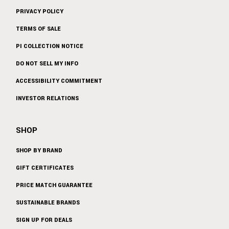
PRIVACY POLICY
TERMS OF SALE
PI COLLECTION NOTICE
DO NOT SELL MY INFO
ACCESSIBILITY COMMITMENT
INVESTOR RELATIONS
SHOP
SHOP BY BRAND
GIFT CERTIFICATES
PRICE MATCH GUARANTEE
SUSTAINABLE BRANDS
SIGN UP FOR DEALS