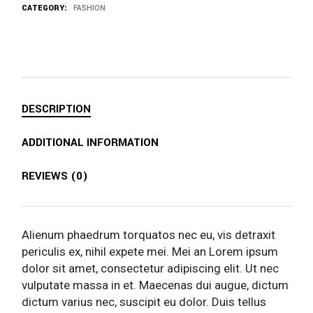
CATEGORY:
FASHION
DESCRIPTION
ADDITIONAL INFORMATION
REVIEWS (0)
Alienum phaedrum torquatos nec eu, vis detraxit
periculis ex, nihil expete mei. Mei an Lorem ipsum
dolor sit amet, consectetur adipiscing elit. Ut nec
vulputate massa in et. Maecenas dui augue, dictum
dictum varius nec, suscipit eu dolor. Duis tellus