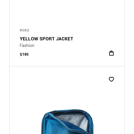
KICKZ
YELLOW SPORT JACKET
Fashion
$
185