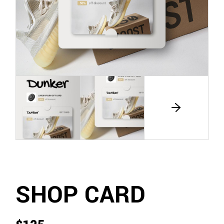
SHOP CARD