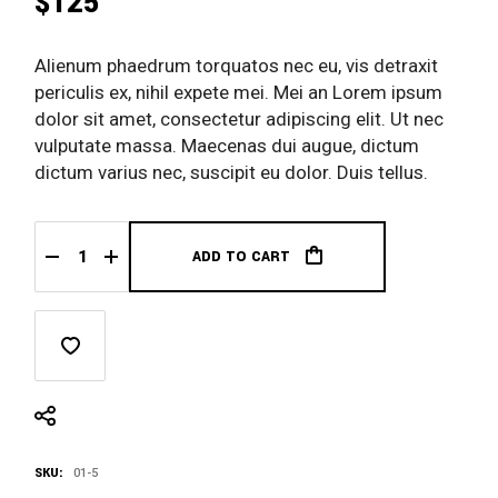
$
125
Alienum phaedrum torquatos nec eu, vis detraxit
periculis ex, nihil expete mei. Mei an Lorem ipsum
dolor sit amet, consectetur adipiscing elit. Ut nec
vulputate massa. Maecenas dui augue, dictum
dictum varius nec, suscipit eu dolor. Duis tellus.
ADD TO CART
Shop Card quantity
SKU:
01-5