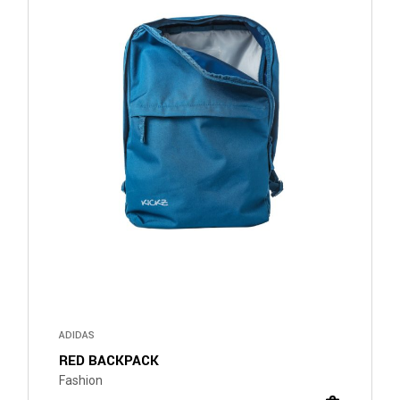
ADIDAS
RED BACKPACK
Fashion