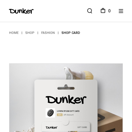
Skip
to
0
the
content
HOME
SHOP
FASHION
SHOP CARD