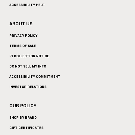
ACCESSIBILITY HELP
ABOUT US
PRIVACY POLICY
TERMS OF SALE
PI COLLECTION NOTICE
DO NOT SELL MY INFO
ACCESSIBILITY COMMITMENT
INVESTOR RELATIONS
OUR POLICY
SHOP BY BRAND
GIFT CERTIFICATES