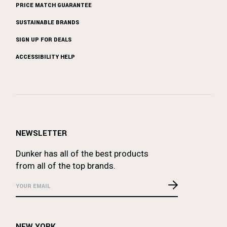
PRICE MATCH GUARANTEE
SUSTAINABLE BRANDS
SIGN UP FOR DEALS
ACCESSIBILITY HELP
NEWSLETTER
Dunker has all of the best products
from all of the top brands.
NEW YORK