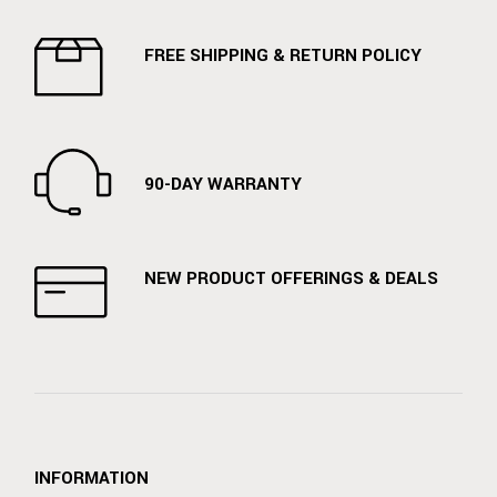
FREE SHIPPING & RETURN POLICY
90-DAY WARRANTY
NEW PRODUCT OFFERINGS & DEALS
INFORMATION