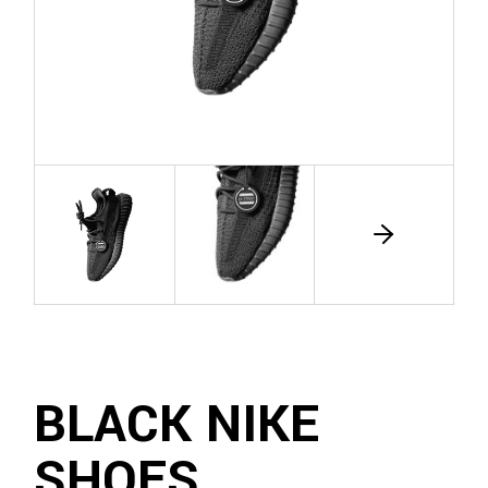
BLACK NIKE
SHOES