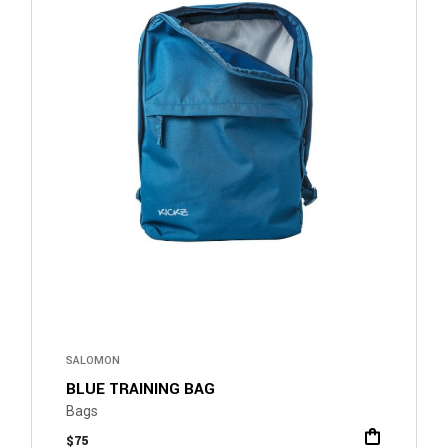
SALOMON
BLUE TRAINING BAG
Bags
$
75