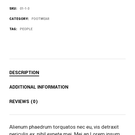
SKU:
01-1-3
CATEGORY:
FOOTWEAR
TAG:
PEOPLE
DESCRIPTION
ADDITIONAL INFORMATION
REVIEWS (0)
Alienum phaedrum torquatos nec eu, vis detraxit
periculis ex, nihil expete mei. Mei an Lorem ipsum