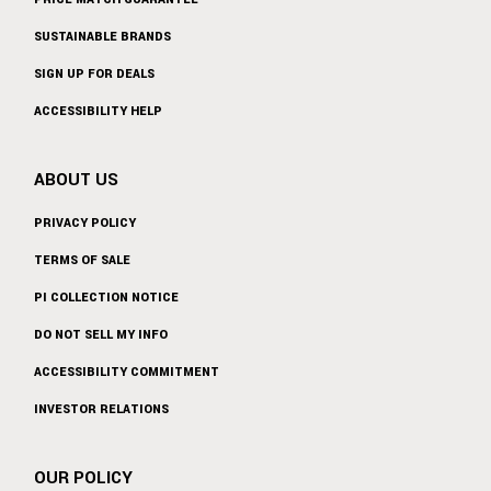
SUSTAINABLE BRANDS
SIGN UP FOR DEALS
ACCESSIBILITY HELP
ABOUT US
PRIVACY POLICY
TERMS OF SALE
PI COLLECTION NOTICE
DO NOT SELL MY INFO
ACCESSIBILITY COMMITMENT
INVESTOR RELATIONS
OUR POLICY