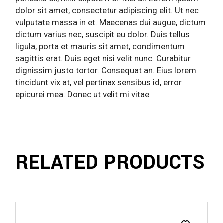
dolor sit amet, consectetur adipiscing elit. Ut nec
vulputate massa in et. Maecenas dui augue, dictum
dictum varius nec, suscipit eu dolor. Duis tellus
ligula, porta et mauris sit amet, condimentum
sagittis erat. Duis eget nisi velit nunc. Curabitur
dignissim justo tortor. Consequat an. Eius lorem
tincidunt vix at, vel pertinax sensibus id, error
epicurei mea. Donec ut velit mi vitae
RELATED PRODUCTS