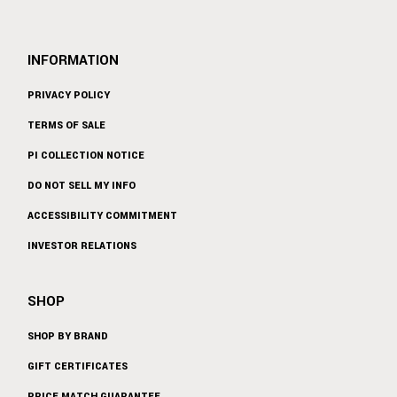
INFORMATION
PRIVACY POLICY
TERMS OF SALE
PI COLLECTION NOTICE
DO NOT SELL MY INFO
ACCESSIBILITY COMMITMENT
INVESTOR RELATIONS
SHOP
SHOP BY BRAND
GIFT CERTIFICATES
PRICE MATCH GUARANTEE