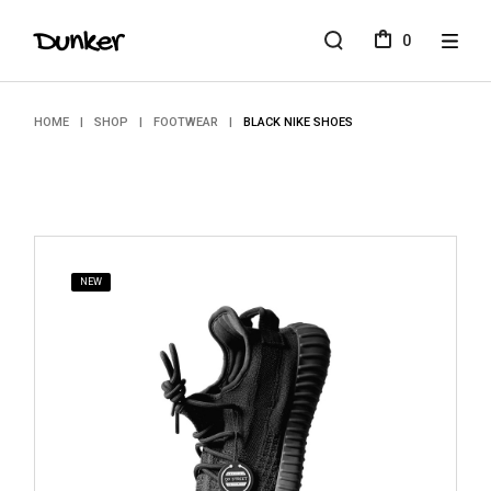
Skip
to
0
the
content
HOME
SHOP
FOOTWEAR
BLACK NIKE SHOES
NEW