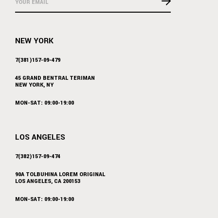
NEW YORK
7(381)157-09-479
45 GRAND BENTRAL TERIMAN
NEW YORK, NY
MON-SAT: 09:00-19:00
LOS ANGELES
7(382)157-09-474
90A TOLBUHINA LOREM ORIGINAL
LOS ANGELES, CA 200153
MON-SAT: 09:00-19:00