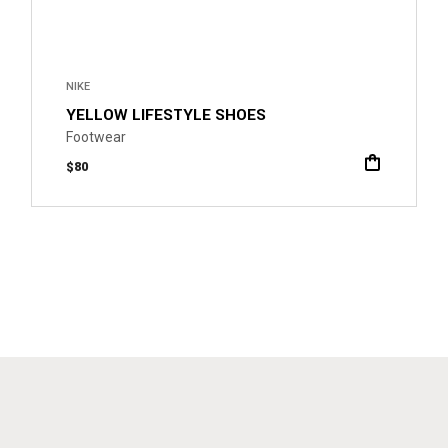
NIKE
YELLOW LIFESTYLE SHOES
Footwear
$
80