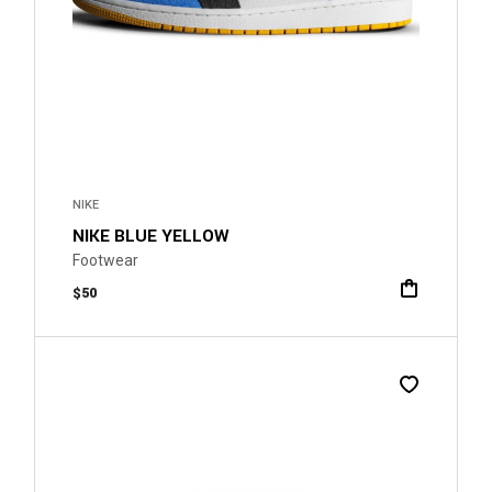
NIKE
NIKE BLUE YELLOW
Footwear
$
50