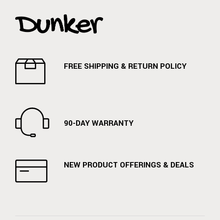
FREE SHIPPING & RETURN POLICY
90-DAY WARRANTY
NEW PRODUCT OFFERINGS & DEALS