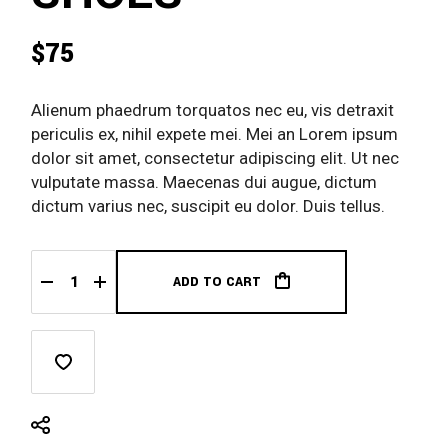
$
75
Alienum phaedrum torquatos nec eu, vis detraxit
periculis ex, nihil expete mei. Mei an Lorem ipsum
dolor sit amet, consectetur adipiscing elit. Ut nec
vulputate massa. Maecenas dui augue, dictum
dictum varius nec, suscipit eu dolor. Duis tellus.
ADD TO CART
Black Nike Shoes quantity