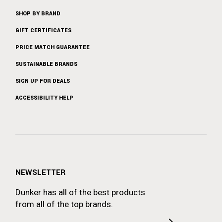
SHOP BY BRAND
GIFT CERTIFICATES
PRICE MATCH GUARANTEE
SUSTAINABLE BRANDS
SIGN UP FOR DEALS
ACCESSIBILITY HELP
NEWSLETTER
Dunker has all of the best products
from all of the top brands.