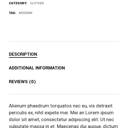
CATEGORY:
CLOTHES
TAG:
MODERN
DESCRIPTION
ADDITIONAL INFORMATION
REVIEWS (0)
Alienum phaedrum torquatos nec eu, vis detraxit
periculis ex, nihil expete mei. Mei an Lorem ipsum
dolor sit amet, consectetur adipiscing elit. Ut nec
vulputate massa in et. Maecenas dui augue, dictum