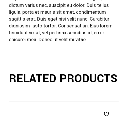
dictum varius nec, suscipit eu dolor. Duis tellus
ligula, porta et mauris sit amet, condimentum
sagittis erat. Duis eget nisi velit nunc. Curabitur
dignissim justo tortor. Consequat an. Eius lorem
tincidunt vix at, vel pertinax sensibus id, error
epicurei mea. Donec ut velit mi vitae
RELATED PRODUCTS