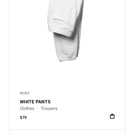
KICKZ
WHITE PANTS
Clothes
Trousers
$
75