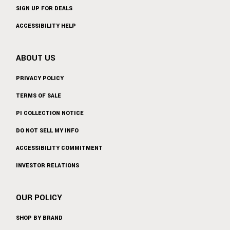
SIGN UP FOR DEALS
ACCESSIBILITY HELP
ABOUT US
PRIVACY POLICY
TERMS OF SALE
PI COLLECTION NOTICE
DO NOT SELL MY INFO
ACCESSIBILITY COMMITMENT
INVESTOR RELATIONS
OUR POLICY
SHOP BY BRAND