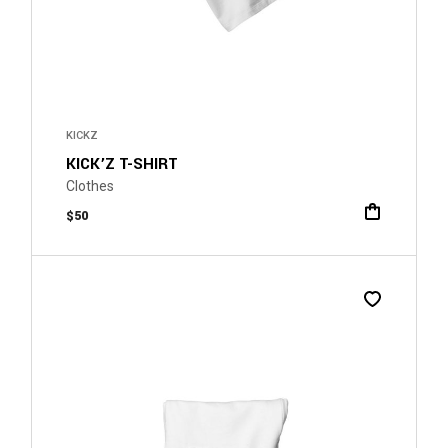
KICKZ
KICK’Z T-SHIRT
Clothes
$
50