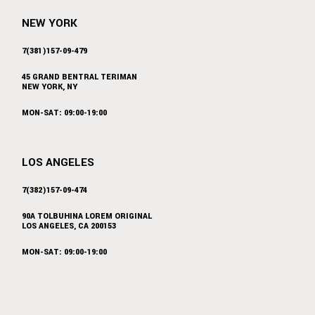
NEW YORK
7(381)157-09-479
45 GRAND BENTRAL TERIMAN
NEW YORK, NY
MON-SAT: 09:00-19:00
LOS ANGELES
7(382)157-09-474
90A TOLBUHINA LOREM ORIGINAL
LOS ANGELES, CA 200153
MON-SAT: 09:00-19:00