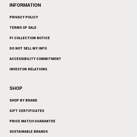
INFORMATION
PRIVACY POLICY
TERMS OF SALE
PI COLLECTION NOTICE
DO NOT SELL MY INFO
ACCESSIBILITY COMMITMENT
INVESTOR RELATIONS
SHOP
SHOP BY BRAND
GIFT CERTIFICATES
PRICE MATCH GUARANTEE
SUSTAINABLE BRANDS