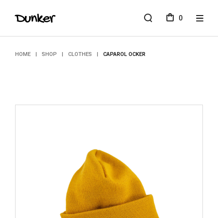
Skip
to
0
the
content
HOME
SHOP
CLOTHES
CAPAROL OCKER