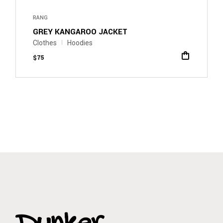
RANG
GREY KANGAROO JACKET
Clothes
Hoodies
$
75