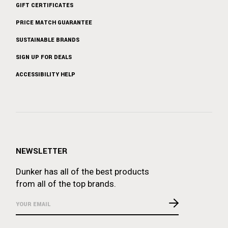
GIFT CERTIFICATES
PRICE MATCH GUARANTEE
SUSTAINABLE BRANDS
SIGN UP FOR DEALS
ACCESSIBILITY HELP
NEWSLETTER
Dunker has all of the best products
from all of the top brands.