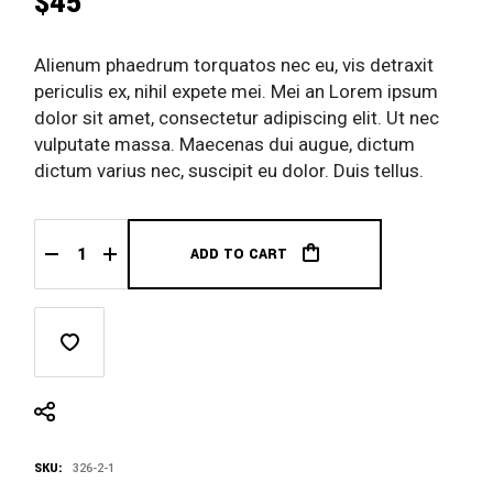
$
45
Alienum phaedrum torquatos nec eu, vis detraxit
periculis ex, nihil expete mei. Mei an Lorem ipsum
dolor sit amet, consectetur adipiscing elit. Ut nec
vulputate massa. Maecenas dui augue, dictum
dictum varius nec, suscipit eu dolor. Duis tellus.
ADD TO CART
Caparol Ocker quantity
SKU:
326-2-1