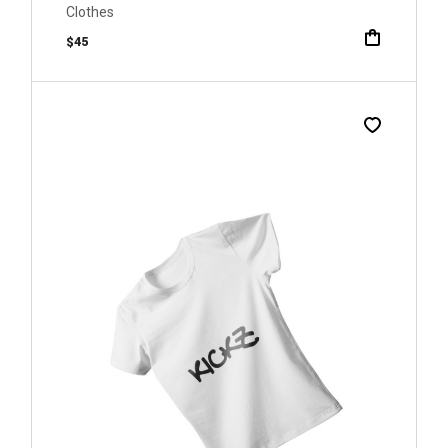
Clothes
$
45