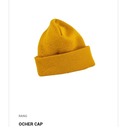
RANG
OCHER CAP