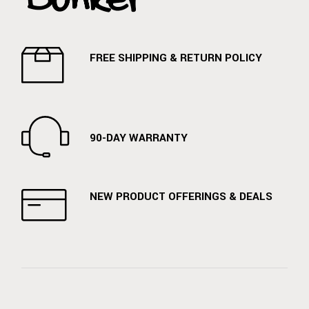
FREE SHIPPING & RETURN POLICY
90-DAY WARRANTY
NEW PRODUCT OFFERINGS & DEALS