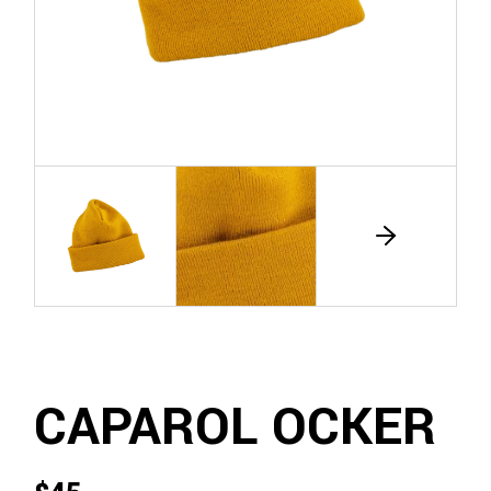
CAPAROL OCKER