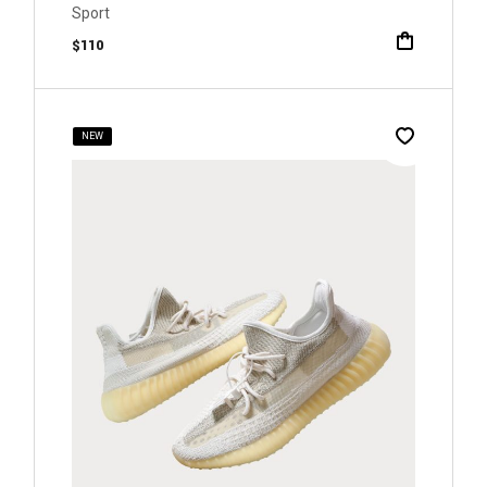
Sport
$
110
NEW