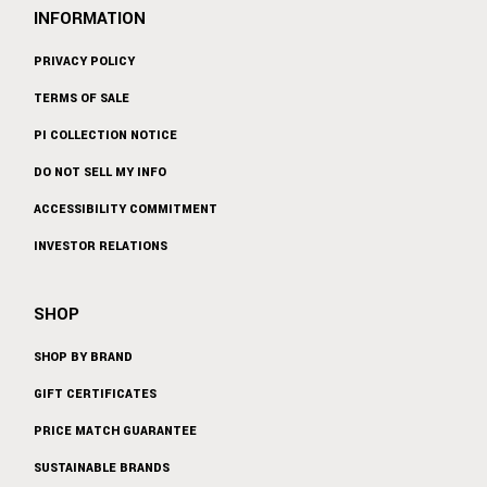
INFORMATION
PRIVACY POLICY
TERMS OF SALE
PI COLLECTION NOTICE
DO NOT SELL MY INFO
ACCESSIBILITY COMMITMENT
INVESTOR RELATIONS
SHOP
SHOP BY BRAND
GIFT CERTIFICATES
PRICE MATCH GUARANTEE
SUSTAINABLE BRANDS