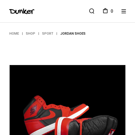
Skip
to
0
the
content
HOME
SHOP
SPORT
JORDAN SHOES