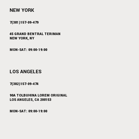
NEW YORK
7(381)157-09-479
45 GRAND BENTRAL TERIMAN
NEW YORK, NY
MON-SAT: 09:00-19:00
LOS ANGELES
7(382)157-09-474
90A TOLBUHINA LOREM ORIGINAL
LOS ANGELES, CA 200153
MON-SAT: 09:00-19:00