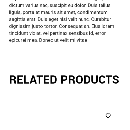
dictum varius nec, suscipit eu dolor. Duis tellus
ligula, porta et mauris sit amet, condimentum
sagittis erat. Duis eget nisi velit nunc. Curabitur
dignissim justo tortor. Consequat an. Eius lorem
tincidunt vix at, vel pertinax sensibus id, error
epicurei mea. Donec ut velit mi vitae
RELATED PRODUCTS