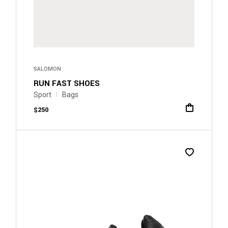
SALOMON
RUN FAST SHOES
Sport
Bags
$
250