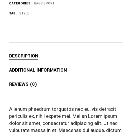
CATEGORIES:
BAGS
,
SPORT
TAG:
STYLE
DESCRIPTION
ADDITIONAL INFORMATION
REVIEWS (0)
Alienum phaedrum torquatos nec eu, vis detraxit
periculis ex, nihil expete mei. Mei an Lorem ipsum
dolor sit amet, consectetur adipiscing elit. Ut nec
vulputate massa in et. Maecenas dui augue, dictum