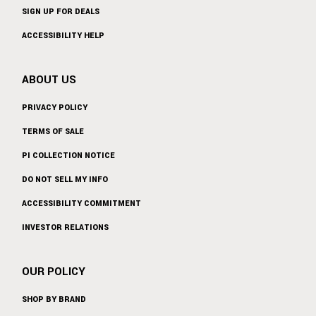
SIGN UP FOR DEALS
ACCESSIBILITY HELP
ABOUT US
PRIVACY POLICY
TERMS OF SALE
PI COLLECTION NOTICE
DO NOT SELL MY INFO
ACCESSIBILITY COMMITMENT
INVESTOR RELATIONS
OUR POLICY
SHOP BY BRAND