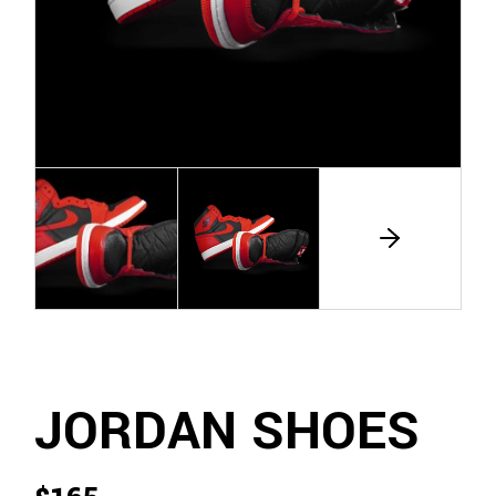
JORDAN SHOES