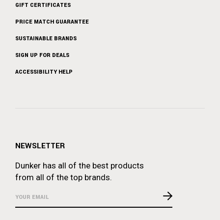
GIFT CERTIFICATES
PRICE MATCH GUARANTEE
SUSTAINABLE BRANDS
SIGN UP FOR DEALS
ACCESSIBILITY HELP
NEWSLETTER
Dunker has all of the best products
from all of the top brands.