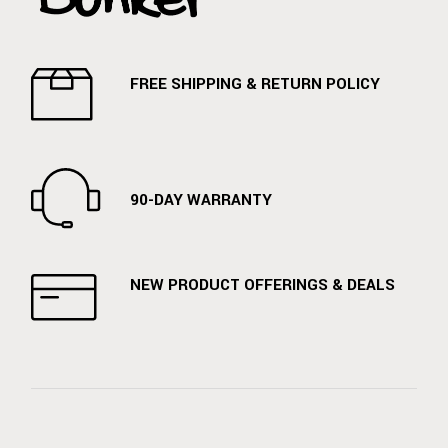
FREE SHIPPING & RETURN POLICY
90-DAY WARRANTY
NEW PRODUCT OFFERINGS & DEALS