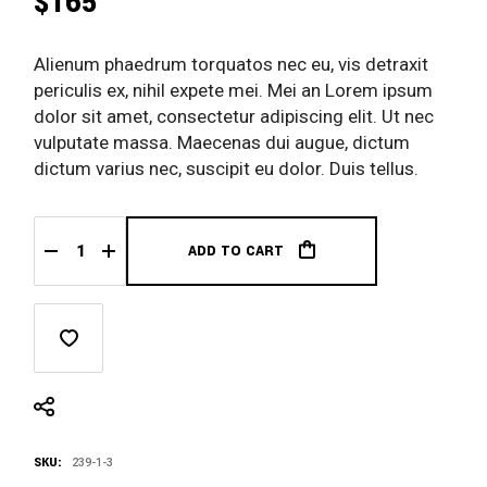
$
165
Alienum phaedrum torquatos nec eu, vis detraxit
periculis ex, nihil expete mei. Mei an Lorem ipsum
dolor sit amet, consectetur adipiscing elit. Ut nec
vulputate massa. Maecenas dui augue, dictum
dictum varius nec, suscipit eu dolor. Duis tellus.
ADD TO CART
Jordan Shoes quantity
SKU:
239-1-3