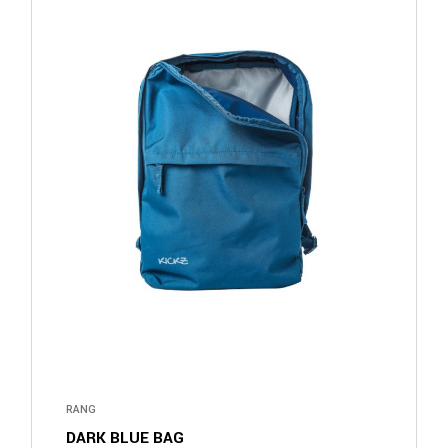
RANG
DARK BLUE BAG