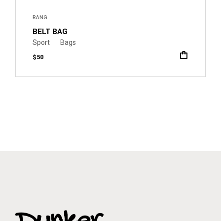
RANG
BELT BAG
Sport
Bags
$
50