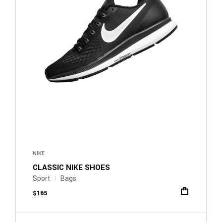
NIKE
CLASSIC NIKE SHOES
Sport
Bags
$
165