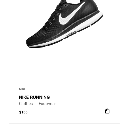
NIKE
NIKE RUNNING
Clothes
Footwear
$
100