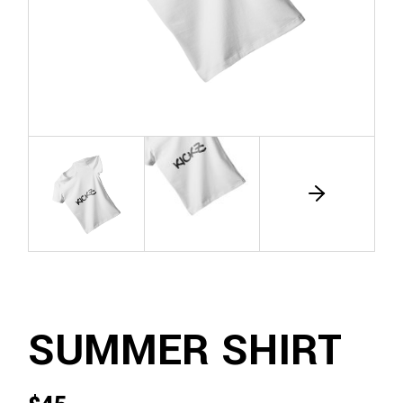
SUMMER SHIRT