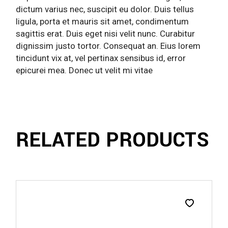
dictum varius nec, suscipit eu dolor. Duis tellus
ligula, porta et mauris sit amet, condimentum
sagittis erat. Duis eget nisi velit nunc. Curabitur
dignissim justo tortor. Consequat an. Eius lorem
tincidunt vix at, vel pertinax sensibus id, error
epicurei mea. Donec ut velit mi vitae
RELATED PRODUCTS