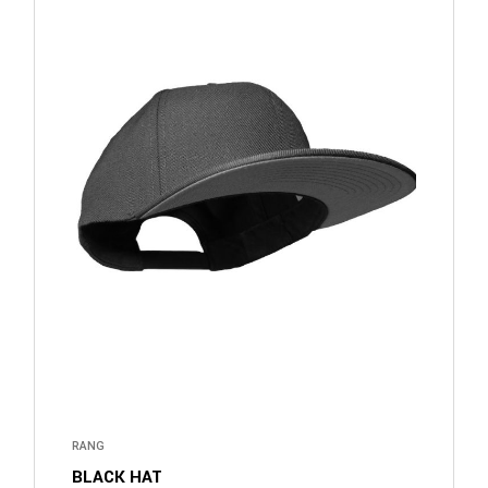
RANG
BLACK HAT