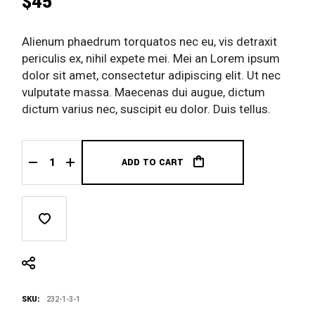
$
45
Alienum phaedrum torquatos nec eu, vis detraxit
periculis ex, nihil expete mei. Mei an Lorem ipsum
dolor sit amet, consectetur adipiscing elit. Ut nec
vulputate massa. Maecenas dui augue, dictum
dictum varius nec, suscipit eu dolor. Duis tellus.
ADD TO CART
Summer Shirt quantity
SKU:
232-1-3-1