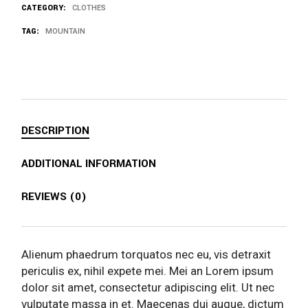
CATEGORY:
CLOTHES
TAG:
MOUNTAIN
DESCRIPTION
ADDITIONAL INFORMATION
REVIEWS (0)
Alienum phaedrum torquatos nec eu, vis detraxit
periculis ex, nihil expete mei. Mei an Lorem ipsum
dolor sit amet, consectetur adipiscing elit. Ut nec
vulputate massa in et. Maecenas dui augue, dictum