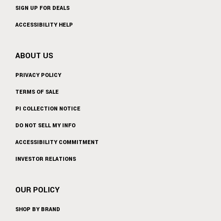
SIGN UP FOR DEALS
ACCESSIBILITY HELP
ABOUT US
PRIVACY POLICY
TERMS OF SALE
PI COLLECTION NOTICE
DO NOT SELL MY INFO
ACCESSIBILITY COMMITMENT
INVESTOR RELATIONS
OUR POLICY
SHOP BY BRAND