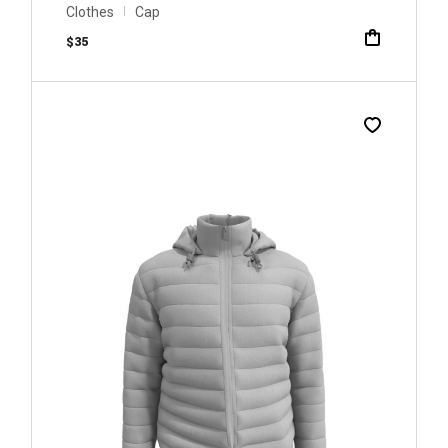
Clothes
Cap
$
35