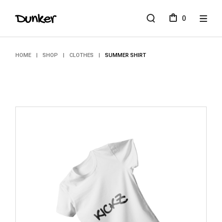
Skip
to
0
the
content
HOME
SHOP
CLOTHES
SUMMER SHIRT