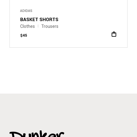
ADIDAS
BASKET SHORTS
Clothes
Trousers
$
45