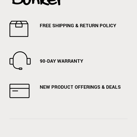
FREE SHIPPING & RETURN POLICY
90-DAY WARRANTY
NEW PRODUCT OFFERINGS & DEALS