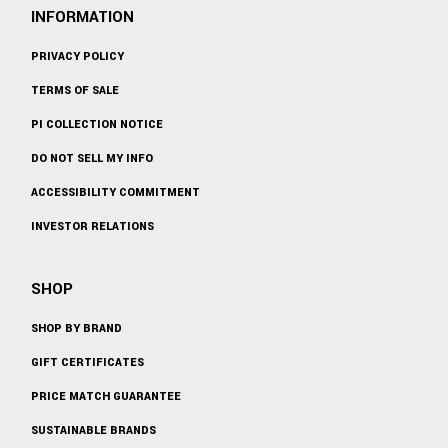
INFORMATION
PRIVACY POLICY
TERMS OF SALE
PI COLLECTION NOTICE
DO NOT SELL MY INFO
ACCESSIBILITY COMMITMENT
INVESTOR RELATIONS
SHOP
SHOP BY BRAND
GIFT CERTIFICATES
PRICE MATCH GUARANTEE
SUSTAINABLE BRANDS