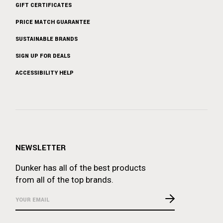
GIFT CERTIFICATES
PRICE MATCH GUARANTEE
SUSTAINABLE BRANDS
SIGN UP FOR DEALS
ACCESSIBILITY HELP
NEWSLETTER
Dunker has all of the best products
from all of the top brands.