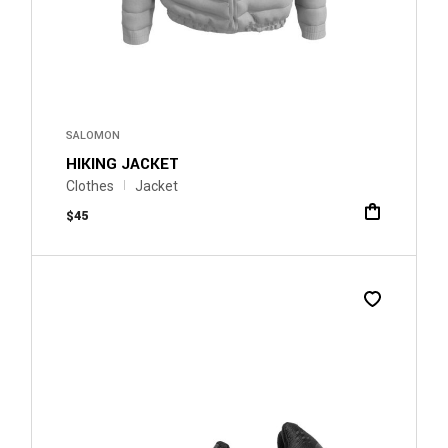
SALOMON
HIKING JACKET
Clothes
Jacket
$
45