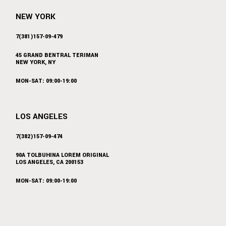
NEW YORK
7(381)157-09-479
45 GRAND BENTRAL TERIMAN
NEW YORK, NY
MON-SAT: 09:00-19:00
LOS ANGELES
7(382)157-09-474
90A TOLBUHINA LOREM ORIGINAL
LOS ANGELES, CA 200153
MON-SAT: 09:00-19:00